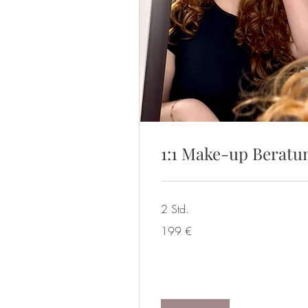
1:1 Make-up Beratu
2 Std.
199
199 €
Euro