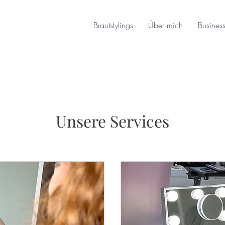
Brautstylings
Über mich
Busines
Unsere Services