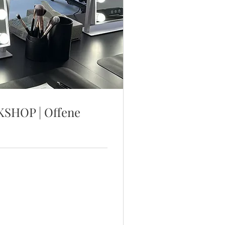
HOP | Offene