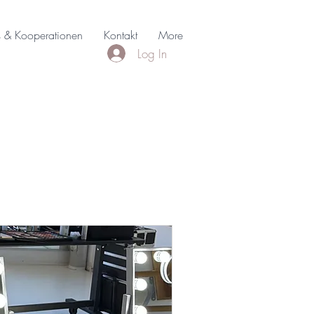
s & Kooperationen
Kontakt
More
Log In