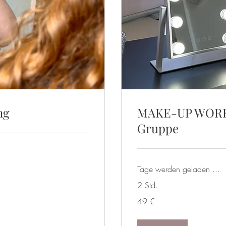
ng
MAKE-UP WORKS
Gruppe
Tage werden geladen ...
2 Std.
49
49 €
Euro