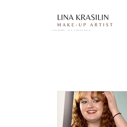
Lina Krasilin
MAKE-UP ARTIST